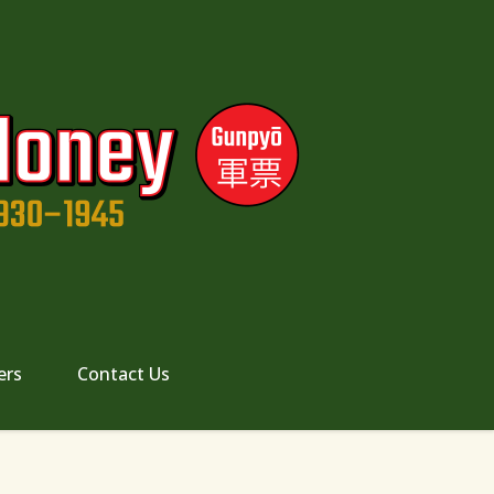
ers
Contact Us