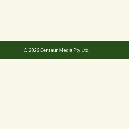
© 2026 Centaur Media Pty Ltd.