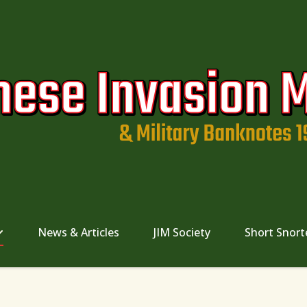
News & Articles
JIM Society
Short Snort