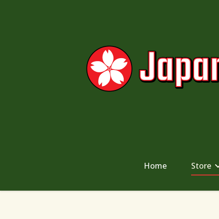
Home
Store