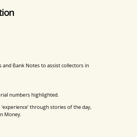
tion
and Bank Notes to assist collectors in
erial numbers highlighted.
‘experience’ through stories of the day,
on Money.