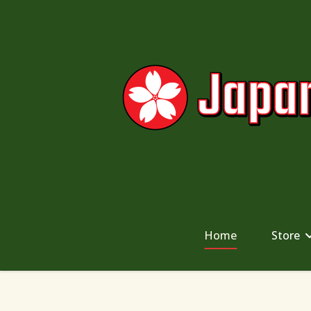
Home
Store