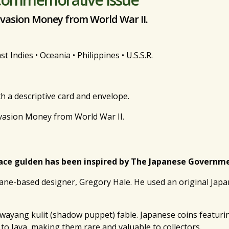
nvasion Money from World War II.
 Indies • Oceania • Philippines • U.S.S.R.
th a descriptive card and envelope.
nvasion Money from World War II.
ace gulden has been inspired by The Japanese Government
ane-based designer, Gregory Hale. He used an original Japa
e wayang kulit (shadow puppet) fable. Japanese coins featur
to Java, making them rare and valuable to collectors.