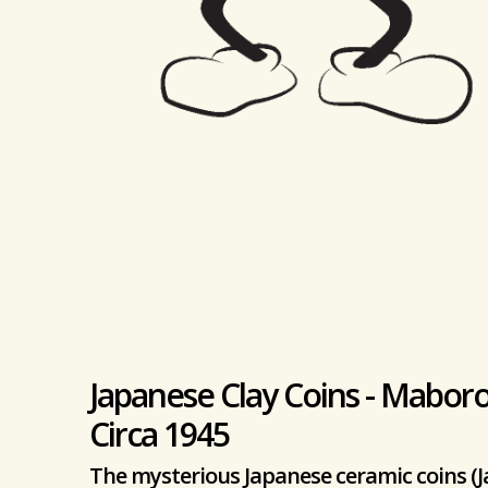
Japanese Clay Coins - Maboro
Circa 1945
The mysterious Japanese ceramic coins (J