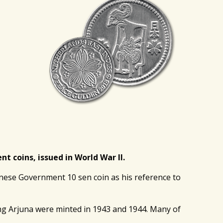
 coins, issued in World War II.
nese Government 10 sen coin as his reference to
ing Arjuna were minted in 1943 and 1944. Many of