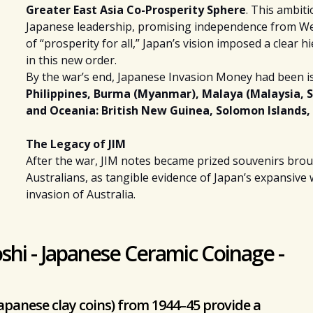
Greater East Asia Co-Prosperity Sphere
. This ambit
Japanese leadership, promising independence from Wes
of “prosperity for all,” Japan’s vision imposed a clear h
in this new order.
By the war’s end, Japanese Invasion Money had been i
Philippines,
Burma (Myanmar), Malaya (Malaysia, Si
and
Oceania
: British New Guinea, Solomon Islands, 
The Legacy of JIM
After the war, JIM notes became prized souvenirs brough
Australians, as tangible evidence of Japan’s expansiv
invasion of Australia.
shi - Japanese Ceramic Coinage -
apanese clay coins) from 1944–45 provide a