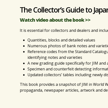
The Collector’s Guide to Jap
Watch video about the book >>
It is essential for collectors and dealers and inclu
Quantities, blocks and detailed values
Numerous photos of bank notes and varieti
Reference codes from the Standard Catalogu
identifying notes and varieties
A new grading guide specifically for JIM and 
Specimen and counterfeit detecting informa
Updated collectors’ tables including newly 
This book provides a snapshot of JIM in World Wa
propaganda, newspaper articles, artwork and det