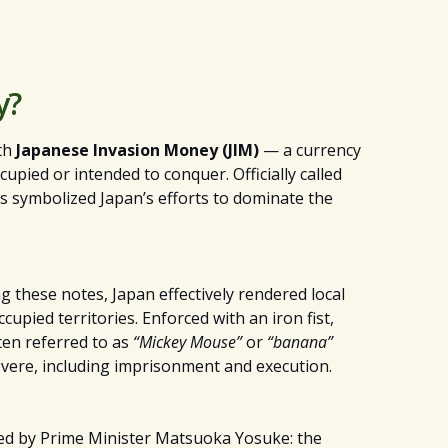
y?
ith
Japanese Invasion Money (JIM)
— a currency
upied or intended to conquer. Officially called
s symbolized Japan’s efforts to dominate the
ng these notes, Japan effectively rendered local
pied territories. Enforced with an iron fist,
ten referred to as
“Mickey Mouse”
or
“banana”
vere, including imprisonment and execution.
ned by Prime Minister Matsuoka Yosuke: the