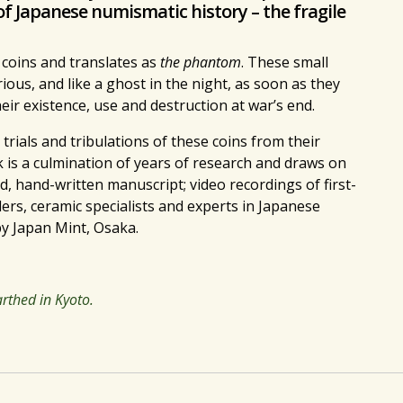
of Japanese numismatic history – the fragile
 coins and translates as
the phantom
. These small
ious, and like a ghost in the night, as soon as they
r existence, use and destruction at war’s end.
 trials and tribulations of these coins from their
 is a culmination of years of research and draws on
 hand-written manuscript; video recordings of first-
ers, ceramic specialists and experts in Japanese
y Japan Mint, Osaka.
thed in Kyoto.