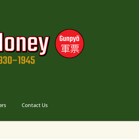
ers
Contact Us