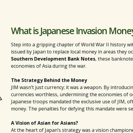
What is Japanese Invasion Mone
Step into a gripping chapter of World War II history w
issued by Japan to replace local money in areas they occ
Southern Development Bank Notes
, these banknote
economies of Asia during the war.
The Strategy Behind the Money
JIM wasn’t just currency; it was a weapon. By introduci
currencies worthless, undermining the economies of occu
Japanese troops mandated the exclusive use of JIM, of
money. The penalties for defying this mandate were se
A Vision of Asian for Asians?
At the heart of Japan’s strategy was a vision champio