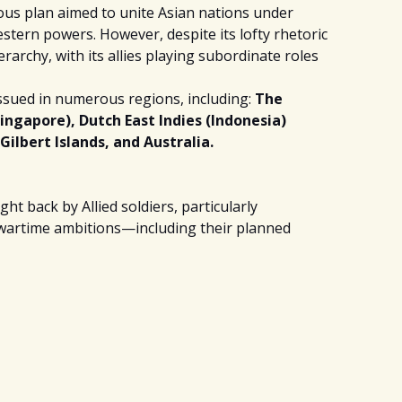
ious plan aimed to unite Asian nations under
tern powers. However, despite its lofty rhetoric
ierarchy, with its allies playing subordinate roles
ssued in numerous regions, including:
The
ngapore), Dutch East Indies (Indonesia)
Gilbert Islands, and Australia.
t back by Allied soldiers, particularly
e wartime ambitions—including their planned