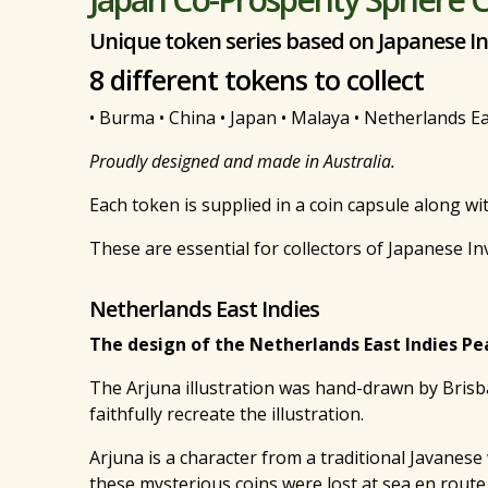
Unique token series based on Japanese I
8 different tokens to collect
• Burma • China • Japan • Malaya • Netherlands East
Proudly designed and made in Australia.
Each token is supplied in a coin capsule along wi
These are essential for collectors of Japanese I
Netherlands East Indies
The design of the Netherlands East Indies Pe
The Arjuna illustration was hand-drawn by Brisb
faithfully recreate the illustration.
Arjuna is a character from a traditional Javanes
these mysterious coins were lost at sea en route 