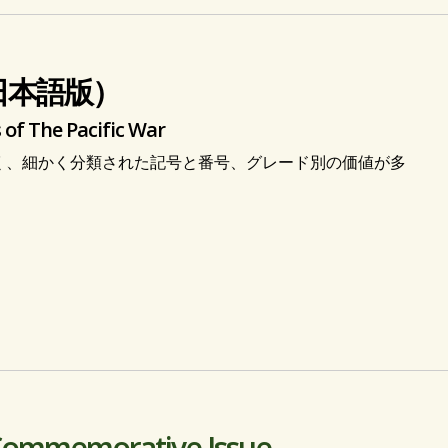
日本語版）
 of The Pacific War
く、細かく分類された記号と番号、グレード別の価値が多
 Commemorative Issue