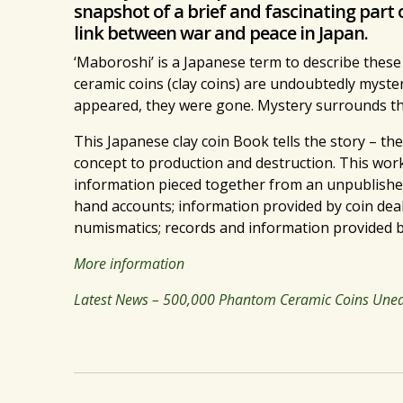
snapshot of a brief and fascinating part 
link between war and peace in Japan.
‘Maboroshi’ is a Japanese term to describe these
ceramic coins (clay coins) are undoubtedly myster
appeared, they were gone. Mystery surrounds thei
This Japanese clay coin Book tells the story – the
concept to production and destruction. This work
information pieced together from an unpublished,
hand accounts; information provided by coin deal
numismatics; records and information provided b
More information
Latest News – 500,000 Phantom Ceramic Coins Unear