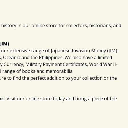
history in our online store for collectors, historians, and
JIM)
th our extensive range of Japanese Invasion Money (JIM)
 Oceania and the Philippines. We also have a limited
ry Currency, Military Payment Certificates, World War II-
l range of books and memorabilia.
e to find the perfect addition to your collection or the
. Visit our online store today and bring a piece of the