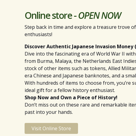
Online store -
OPEN NOW
Step back in time and explore a treasure trove of 
enthusiasts!
Discover Authentic Japanese Invasion Money (
Dive into the fascinating era of World War II wi
from Burma, Malaya, the Netherlands East Indies,
stock of other items such as tokens, Allied Milita
era Chinese and Japanese banknotes, and a smal
With hundreds of items to choose from, you’re sur
ideal gift for a fellow history enthusiast.
Shop Now and Own a Piece of History!
Don’t miss out on these rare and remarkable items
past into your hands.
Visit Online Store