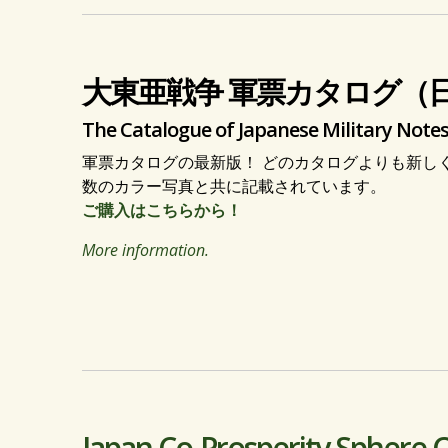
大東亜戦争 軍票カタログ（
The Catalogue of Japanese Military Notes
軍票カタログの最新版！ どのカタログよりも新し
数のカラー写真と共に記載されています。
ご購入はこちらから！
More information.
Japan Co-Prosperity Sphere