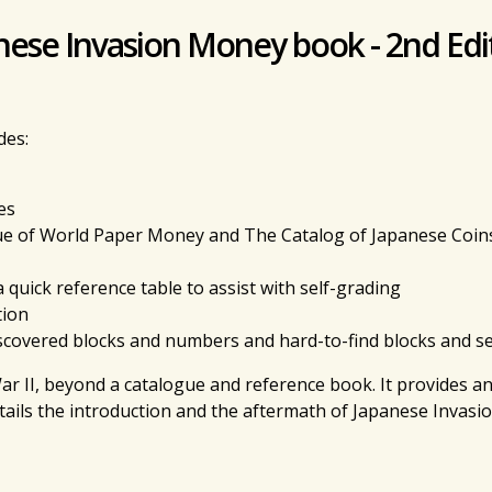
anese Invasion Money book - 2nd Edi
des:
es
e of World Paper Money and The Catalog of Japanese Coins 
a quick reference table to assist with self-grading
tion
discovered blocks and numbers and hard-to-find blocks and s
r II, beyond a catalogue and reference book. It provides an 
ails the introduction and the aftermath of Japanese Invasi