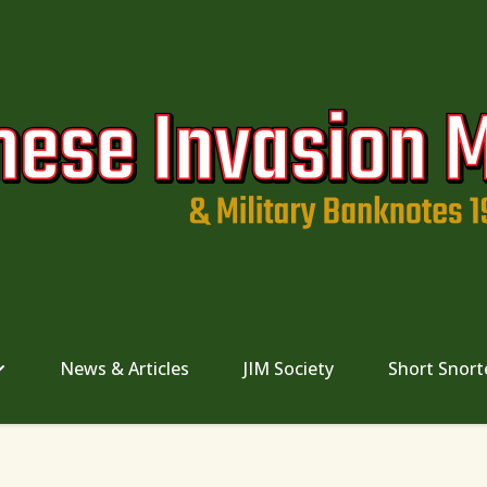
News & Articles
JIM Society
Short Snort